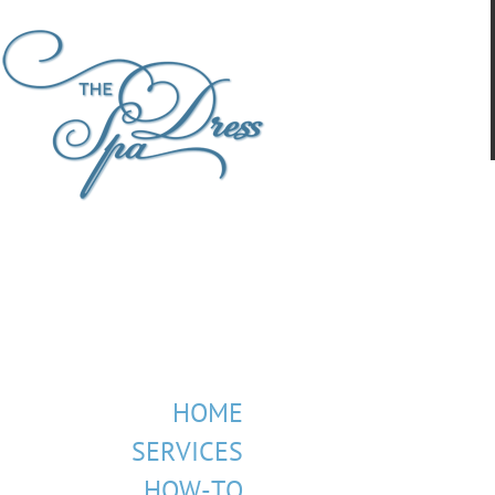
HOME
SERVICES
HOW-TO