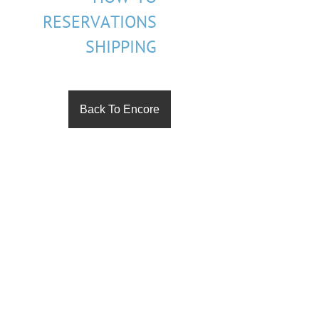
RESERVATIONS
SHIPPING
Back To Encore