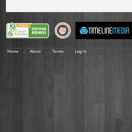
Home
About
Terms
Log In