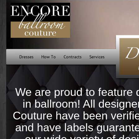
Dresses
How To
Contracts
Services
We are proud to feature 
in ballroom! All design
Couture have been verifi
and have labels guarantee