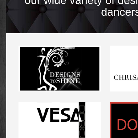
our wide variety of de
dancers