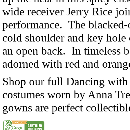
wide receiver Jerry Rice joi
performance. The blacked-o
cold shoulder and key hole c
an open back. In timeless b
adorned with red and orang
Shop our full Dancing with 
costumes worn by Anna Tre
gowns are perfect collectib