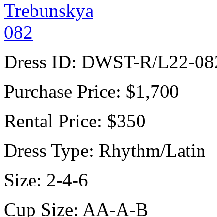
Dress ID:
DWST-R/L22-08
Purchase Price:
$1,700
Rental Price:
$350
Dress Type:
Rhythm/Latin
Size:
2-4-6
Cup Size:
AA-A-B