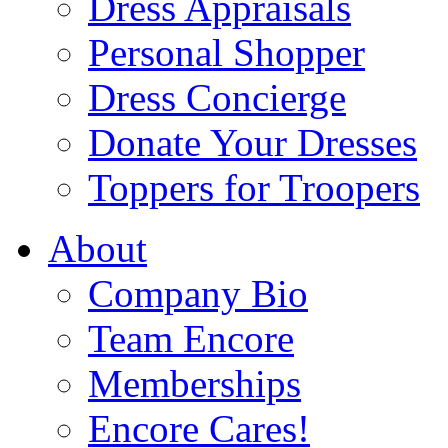
Dress Appraisals
Personal Shopper
Dress Concierge
Donate Your Dresses
Toppers for Troopers
About
Company Bio
Team Encore
Memberships
Encore Cares!