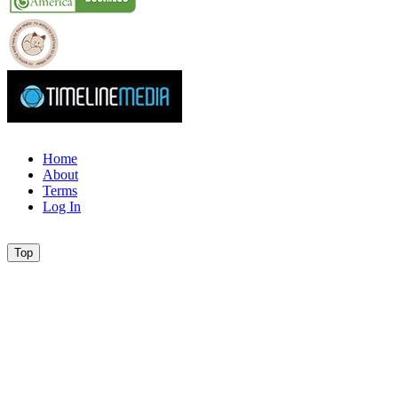
Home
About
Terms
Log In
Top