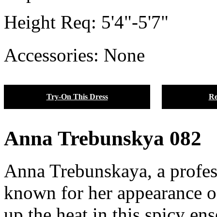
Height Req:
5'4"-5'7"
Accessories: None
Try-On This Dress
Re
Anna Trebunskya 082
Anna Trebunskaya, a profes
known for her appearance o
up the heat in this spicy e