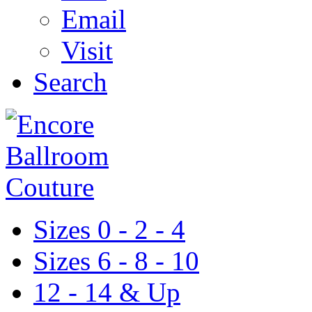
Email
Visit
Search
Sizes 0 - 2 - 4
Sizes 6 - 8 - 10
12 - 14 & Up