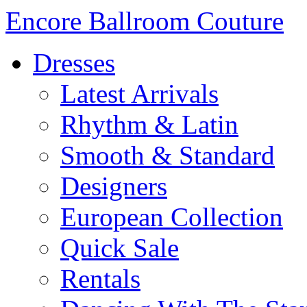
Encore Ballroom Couture
Dresses
Latest Arrivals
Rhythm & Latin
Smooth & Standard
Designers
European Collection
Quick Sale
Rentals