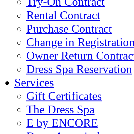
Try-On Contract
Rental Contract
Purchase Contract
Change in Registratio
Owner Return Contrac
Dress Spa Reservation
Services
Gift Certificates
The Dress Spa
E by ENCORE