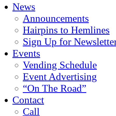
News
Announcements
Hairpins to Hemlines
Sign Up for Newslette
Events
Vending Schedule
Event Advertising
“On The Road”
Contact
Call