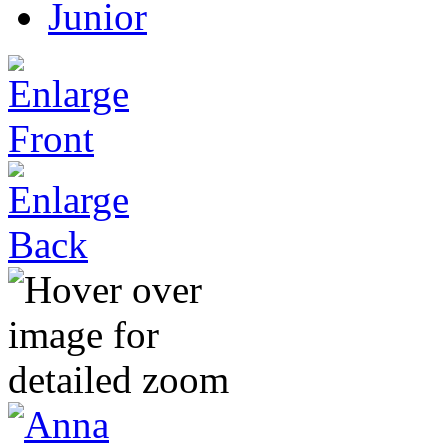
Junior