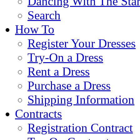
Dancing With The Star
Search
How To
Register Your Dresses
Try-On a Dress
Rent a Dress
Purchase a Dress
Shipping Information
Contracts
Registration Contract