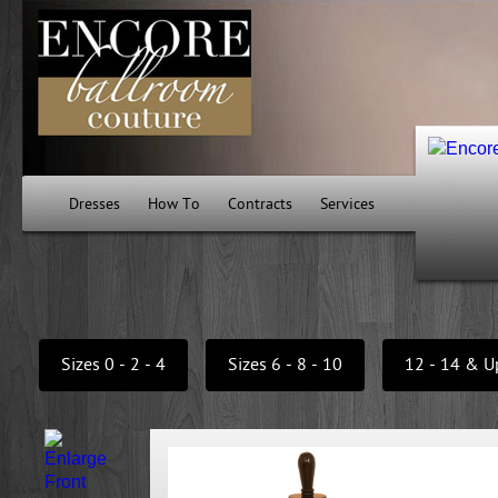
Dresses
How To
Contracts
Services
Sizes 0 - 2 - 4
Sizes 6 - 8 - 10
12 - 14 & U