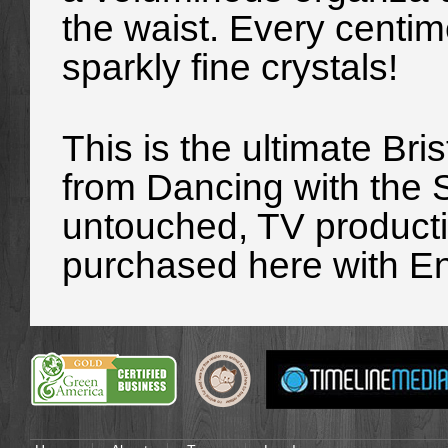
the waist. Every centim
sparkly fine crystals!
This is the ultimate Bris
from
Dancing with the 
untouched, TV producti
purchased here with E