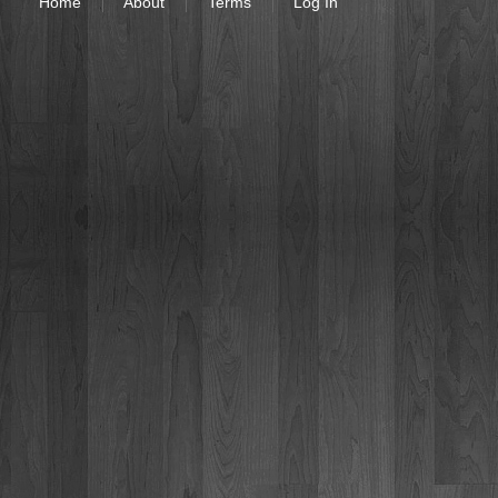
Home
About
Terms
Log In