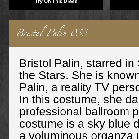
Try-On This Dress
Bristol Palin 033
Bristol Palin
, starred i
the Stars. She is know
Palin, a reality TV pers
In this costume, she da
professional ballroom p
costume is a sky blue d
a voluminous organza un