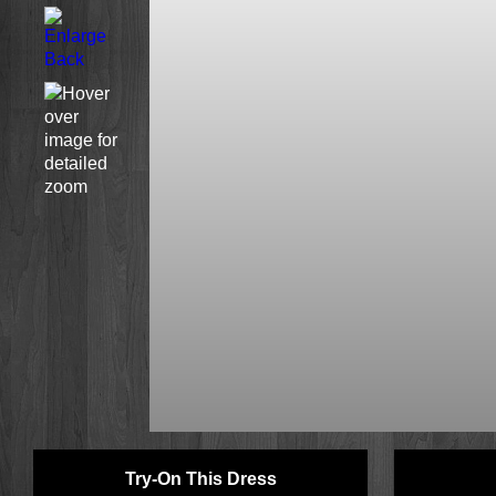
Try-On This Dress