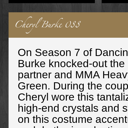
Cheryl Burke 088
On Season 7 of Dancing
Burke knocked-out the 
partner and MMA Heav
Green. During the cou
Cheryl wore this tantal
high-end crystals and st
on this costume accentu