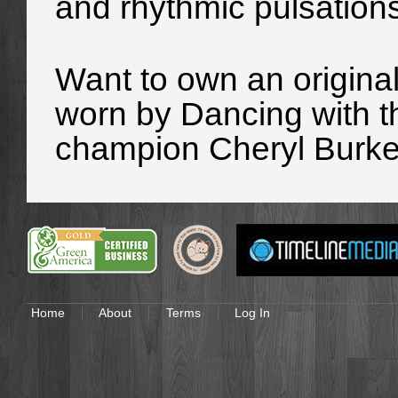
and rhythmic pulsation
Want to own an origina
worn
by Dancing with t
champion Cheryl Burke
Home
About
Terms
Log In