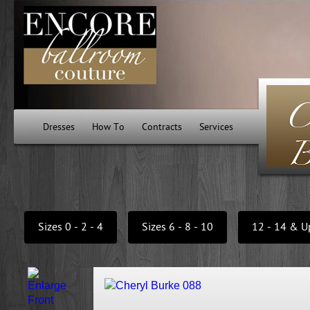
Dresses
How To
Contracts
Services
Sizes 0 - 2 - 4
Sizes 6 - 8 - 10
12 - 14 & U