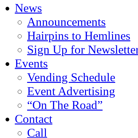
News
Announcements
Hairpins to Hemlines
Sign Up for Newslette
Events
Vending Schedule
Event Advertising
“On The Road”
Contact
Call