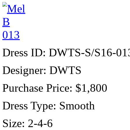
Dress ID:
DWTS-S/S16-01
Designer:
DWTS
Purchase Price:
$1,800
Dress Type:
Smooth
Size:
2-4-6