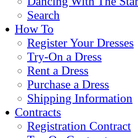
Dancing With The Star
Search
How To
Register Your Dresses
Try-On a Dress
Rent a Dress
Purchase a Dress
Shipping Information
Contracts
Registration Contract