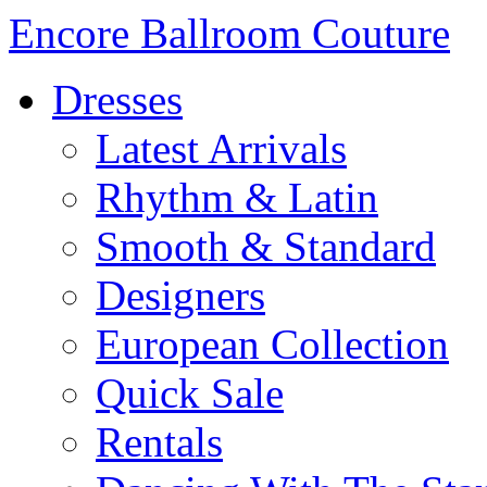
Encore Ballroom Couture
Dresses
Latest Arrivals
Rhythm & Latin
Smooth & Standard
Designers
European Collection
Quick Sale
Rentals