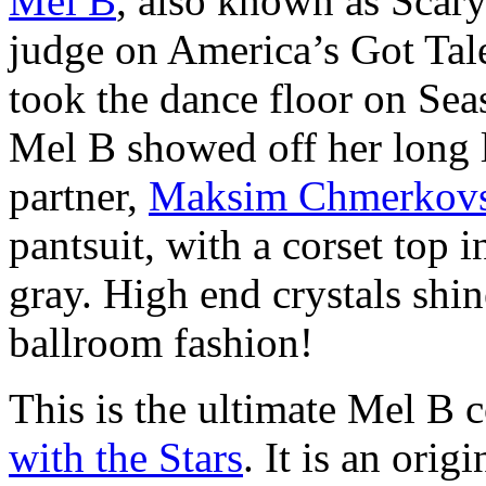
Mel B
, also known as Scary
judge on America’s Got Tale
took the dance floor on Sea
Mel B showed off her long l
partner,
Maksim Chmerkovs
pantsuit, with a corset top 
gray. High end crystals shine
ballroom fashion!
This is the ultimate Mel B 
with the Stars
. It is an ori