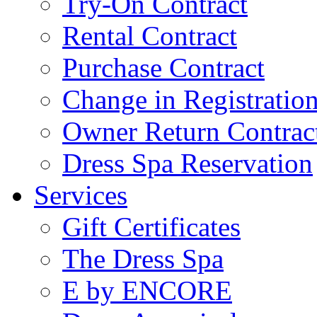
Try-On Contract
Rental Contract
Purchase Contract
Change in Registratio
Owner Return Contrac
Dress Spa Reservation
Services
Gift Certificates
The Dress Spa
E by ENCORE