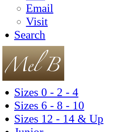
Email
Visit
Search
Sizes 0 - 2 - 4
Sizes 6 - 8 - 10
Sizes 12 - 14 & Up
Junior