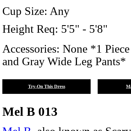
Cup Size:
Any
Height Req:
5'5" - 5'8"
Accessories: None *1 Piece
and Gray Wide Leg Pants*
Try-On This Dress
Ma
Mel B 013