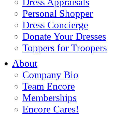
Dress Appraisals
Personal Shopper
Dress Concierge
Donate Your Dresses
Toppers for Troopers
About
Company Bio
Team Encore
Memberships
Encore Cares!