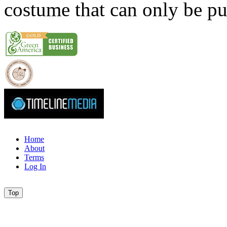
costume that can only be p
Home
About
Terms
Log In
Top