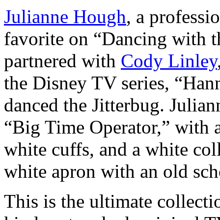
Julianne Hough
, a professi
favorite on “Dancing with t
partnered with
Cody Linley
the Disney TV series, “Han
danced the Jitterbug. Julian
“Big Time Operator,” with 
white cuffs, and a white coll
white apron with an old scho
This is the ultimate collecti