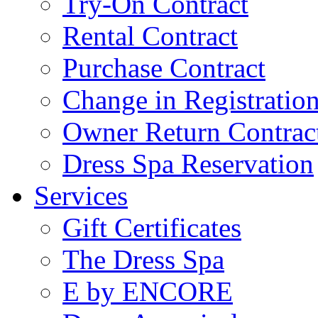
Try-On Contract
Rental Contract
Purchase Contract
Change in Registratio
Owner Return Contrac
Dress Spa Reservation
Services
Gift Certificates
The Dress Spa
E by ENCORE