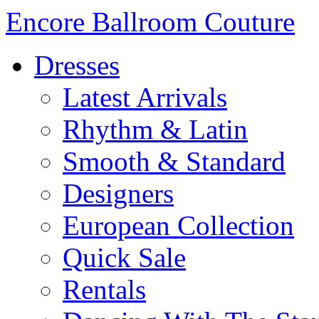
Encore Ballroom Couture
Dresses
Latest Arrivals
Rhythm & Latin
Smooth & Standard
Designers
European Collection
Quick Sale
Rentals