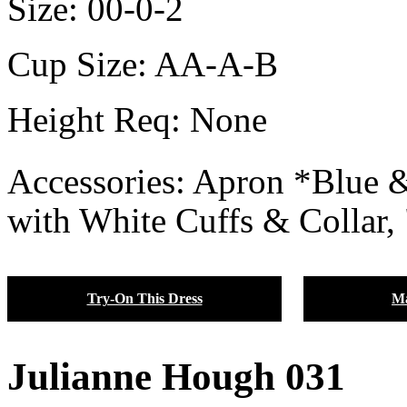
Size:
00-0-2
Cup Size:
AA-A-B
Height Req:
None
Accessories: Apron *Blue
with White Cuffs & Collar,
Try-On This Dress
Ma
Julianne Hough 031