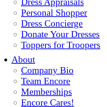
Dress Appraisals
Personal Shopper
Dress Concierge
Donate Your Dresses
Toppers for Troopers
About
Company Bio
Team Encore
Memberships
Encore Cares!