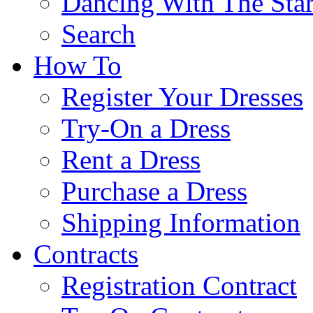
Dancing With The Star
Search
How To
Register Your Dresses
Try-On a Dress
Rent a Dress
Purchase a Dress
Shipping Information
Contracts
Registration Contract