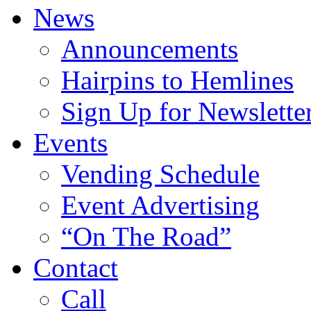
News
Announcements
Hairpins to Hemlines
Sign Up for Newslette
Events
Vending Schedule
Event Advertising
“On The Road”
Contact
Call