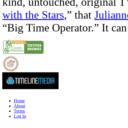
kind, untouched, original T
with the Stars
,” that
Julian
“Big Time Operator.” It can’
Home
About
Terms
Log In