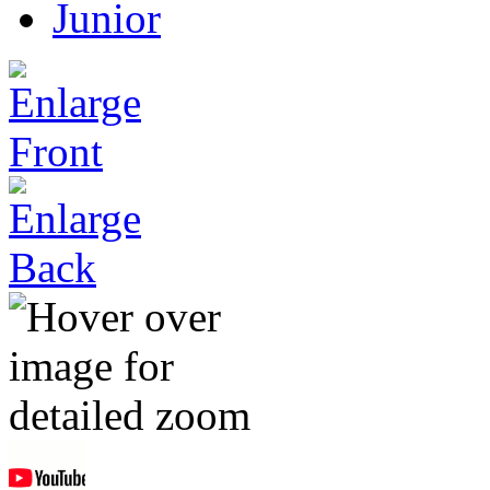
Junior