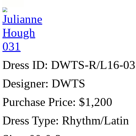
Dress ID:
DWTS-R/L16-03
Designer:
DWTS
Purchase Price:
$1,200
Dress Type:
Rhythm/Latin