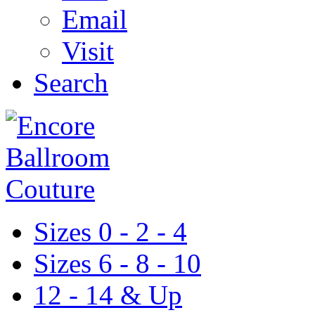
Email
Visit
Search
Sizes 0 - 2 - 4
Sizes 6 - 8 - 10
12 - 14 & Up