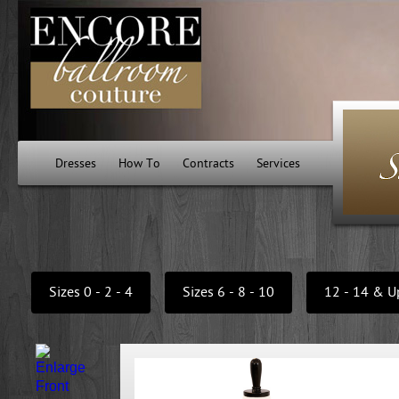
Dresses
How To
Contracts
Services
Sizes 0 - 2 - 4
Sizes 6 - 8 - 10
12 - 14 & U