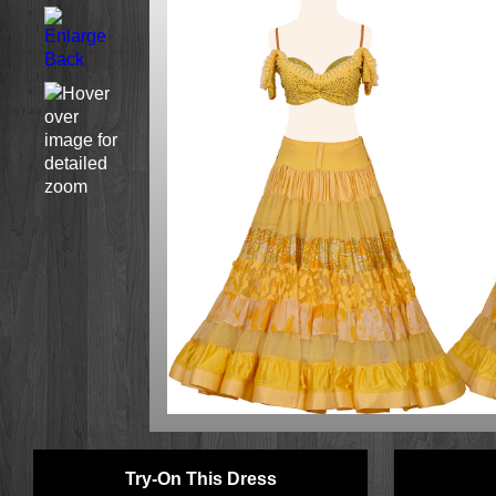
Try-On This Dress