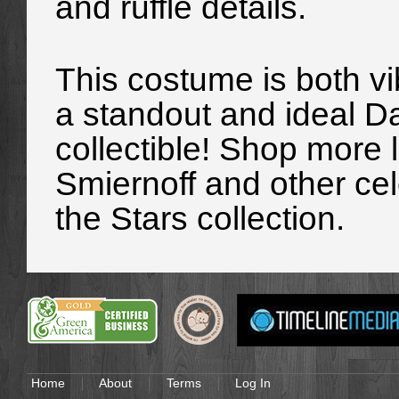
and ruffle details.
This costume is both vib
a standout and ideal D
collectible! Shop more
Smiernoff and other cel
the Stars collection.
Home
About
Terms
Log In