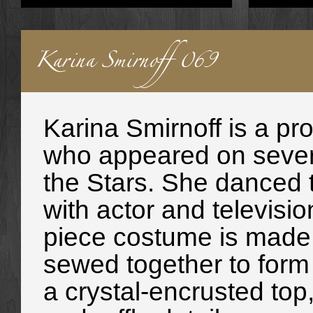
Karina Smirnoff 069
Karina Smirnoff is a pr
who appeared on sever
the Stars. She danced 
with actor and televisi
piece costume is made u
sewed together to form 
a crystal-encrusted top