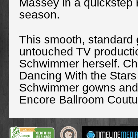
Massey in a quickstep r
season.
This smooth, standard g
untouched TV producti
Schwimmer herself. Che
Dancing With the Stars 
Schwimmer gowns and m
Encore Ballroom Coutu