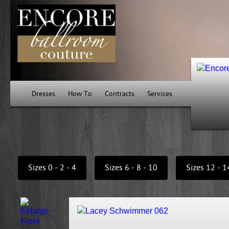
Dresses
How To
Contracts
Services
Sizes 0 - 2 - 4
Sizes 6 - 8 - 10
Sizes 12 - 