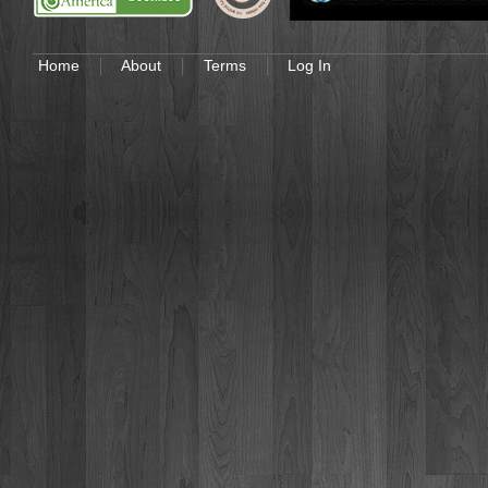
Home
About
Terms
Log In