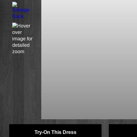
Try-On This Dress