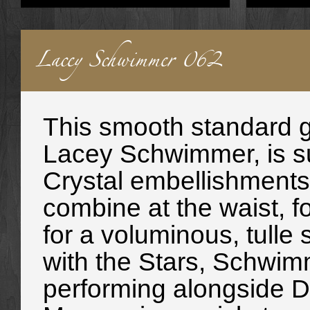
Lacey Schwimmer 062
This smooth standard g
Lacey Schwimmer, is su
Crystal embellishments 
combine at the waist, f
for a voluminous, tulle
with the Stars, Schwim
performing alongside D