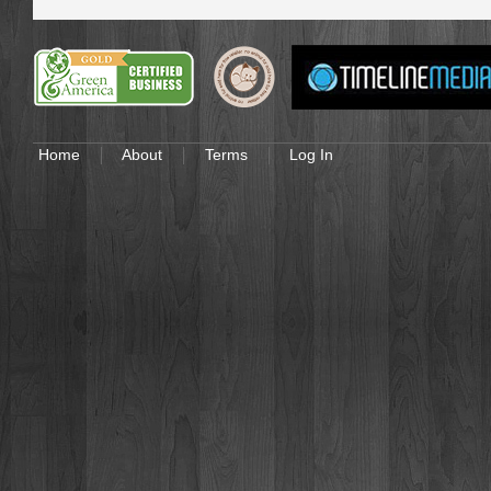
Home
About
Terms
Log In