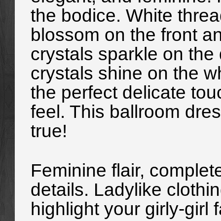
the bodice. White thread
blossom on the front a
crystals sparkle on the 
crystals shine on the 
the perfect delicate to
feel. This ballroom dress
true!
Feminine flair, complete 
details. Ladylike clothin
highlight your girly-girl 