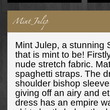
Mint Julep
Mint Julep, a stunning
that is mint to be! Firs
nude stretch fabric. M
spaghetti straps. The dr
shoulder bishop sleeves
giving off an airy and et
dress has an empire wais