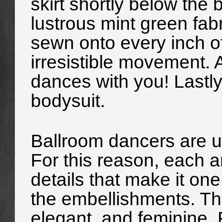
skirt shortly below the 
lustrous mint green fab
sewn onto every inch of 
irresistible movement. 
dances with you! Lastly,
bodysuit.
Ballroom dancers are un
For this reason, each 
details that make it one
the embellishments. Th
elegant, and feminine. 