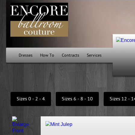
Dresses
How To
Contracts
Services
Sizes 0 - 2 - 4
Sizes 6 - 8 - 10
Sizes 12 - 