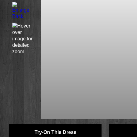
Try-On This Dress