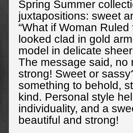
Spring Summer collect
juxtapositions: sweet 
“What if Woman Ruled 
looked clad in gold arm
model in delicate sheer 
The message said, no m
strong! Sweet or sassy
something to behold, str
kind. Personal style h
individuality, and a swe
beautiful and strong!