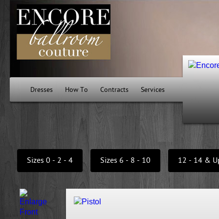
Dresses
How To
Contracts
Services
Sizes 0 - 2 - 4
Sizes 6 - 8 - 10
12 - 14 & U