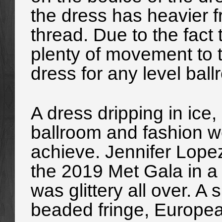
the dress has heavier f
thread. Due to the fact 
plenty of movement to th
dress for any level bal
A dress dripping in ice,
ballroom and fashion w
achieve. Jennifer Lope
the 2019 Met Gala in a
was glittery all over. A 
beaded fringe, Europea