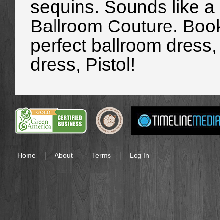
sequins. Sounds like a
Ballroom Couture. Book
perfect ballroom dress, 
dress, Pistol!
Home
About
Terms
Log In