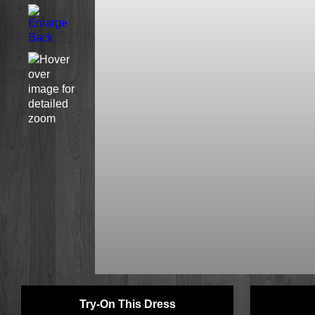
Try-On This Dress