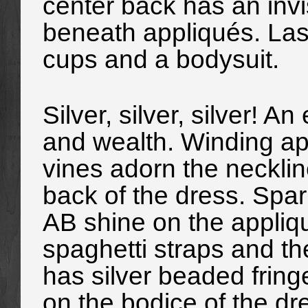
center back has an invi
beneath appliqués. Lastl
cups and a bodysuit.
Silver, silver, silver! A
and wealth. Winding app
vines adorn the necklin
back of the dress. Spar
AB shine on the appliqu
spaghetti straps and th
has silver beaded fringe
on the bodice of the dre