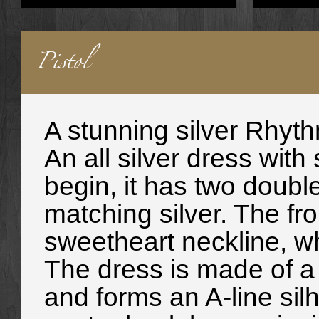
Pistol
A stunning silver
Rhyth
An all silver dress with
begin, it has two double
matching silver. The fro
sweetheart neckline, wh
The dress is made of a l
and forms an A-line sil