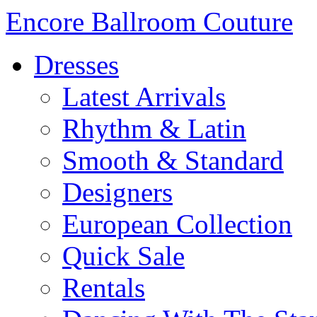
Encore Ballroom Couture
Dresses
Latest Arrivals
Rhythm & Latin
Smooth & Standard
Designers
European Collection
Quick Sale
Rentals