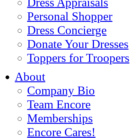
Dress Appraisals
Personal Shopper
Dress Concierge
Donate Your Dresses
Toppers for Troopers
About
Company Bio
Team Encore
Memberships
Encore Cares!