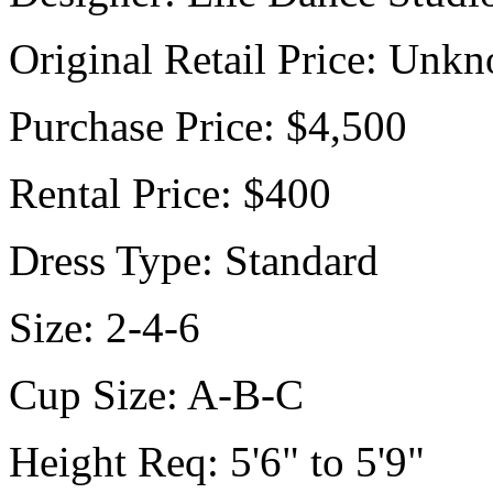
Original Retail Price:
Unkn
Purchase Price:
$4,500
Rental Price:
$400
Dress Type:
Standard
Size:
2-4-6
Cup Size:
A-B-C
Height Req:
5'6" to 5'9"