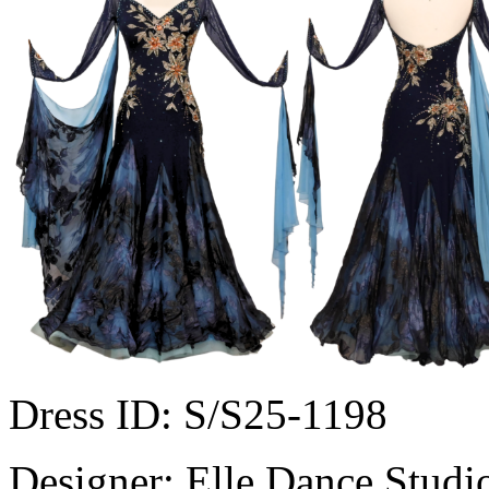
Dress ID:
S/S25-1198
Designer:
Elle Dance Studi