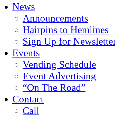
News
Announcements
Hairpins to Hemlines
Sign Up for Newslette
Events
Vending Schedule
Event Advertising
“On The Road”
Contact
Call