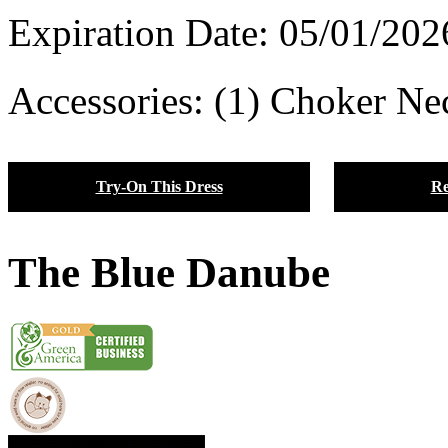
Expiration Date:
05/01/202
Accessories: (1) Choker Nec
Try-On This Dress
Re
The Blue Danube