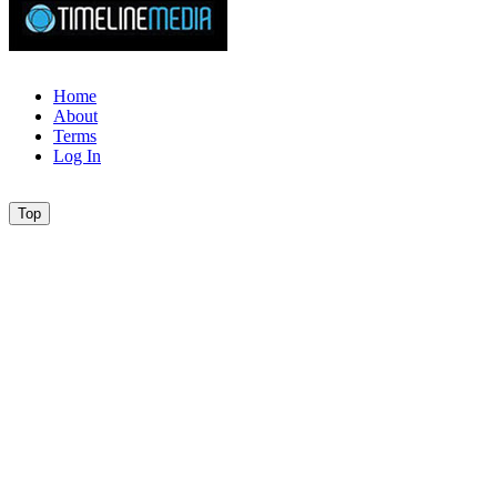
Home
About
Terms
Log In
Top