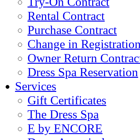
Try-On Contract
Rental Contract
Purchase Contract
Change in Registratio
Owner Return Contrac
Dress Spa Reservation
Services
Gift Certificates
The Dress Spa
E by ENCORE