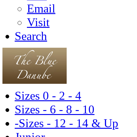
Email
Visit
Search
Sizes 0 - 2 - 4
Sizes - 6 - 8 - 10
-Sizes - 12 - 14 & Up
Junior