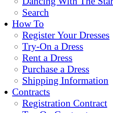
Dancing With The Star
Search
How To
Register Your Dresses
Try-On a Dress
Rent a Dress
Purchase a Dress
Shipping Information
Contracts
Registration Contract