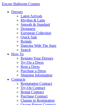
Encore Ballroom Couture
Dresses
Latest Arrivals
Rhythm & Latin
Smooth & Standard
Designers
European Collection
Quick Sale
Rentals
Dancing With The Stars
Search
How To
Register Your Dresses
Try-On a Dress
Rent a Dress
Purchase a Dress
Shipping Information
Contracts
Registration Contract
Try-On Contract
Rental Contract
Purchase Contract
Change in Registration
Owner Return Contract