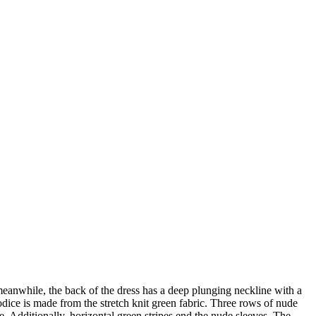
eanwhile, the back of the dress has a deep plunging neckline with a
dice is made from the stretch knit green fabric. Three rows of nude
e. Additionally, horizontal green stripes end the nude sleeves. The