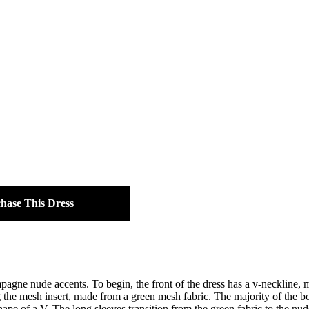
hase This Dress
ne nude accents. To begin, the front of the dress has a v-neckline, m
 the mesh insert, made from a green mesh fabric. The majority of the bo
ape of a V. The long sleeves transition from the green fabric to the nud