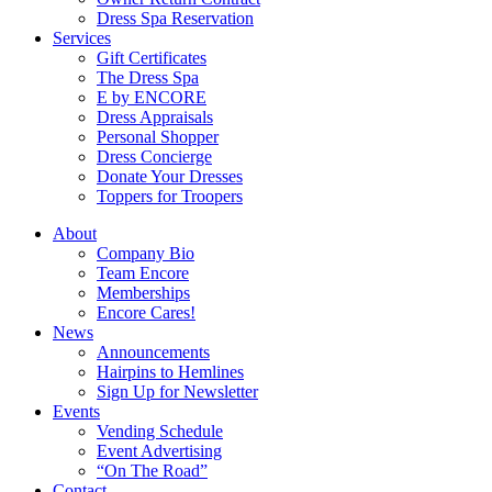
Dress Spa Reservation
Services
Gift Certificates
The Dress Spa
E by ENCORE
Dress Appraisals
Personal Shopper
Dress Concierge
Donate Your Dresses
Toppers for Troopers
About
Company Bio
Team Encore
Memberships
Encore Cares!
News
Announcements
Hairpins to Hemlines
Sign Up for Newsletter
Events
Vending Schedule
Event Advertising
“On The Road”
Contact