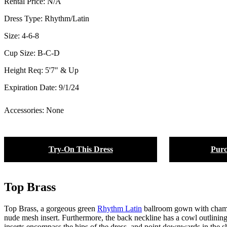
Rental Price:
N/A
Dress Type:
Rhythm/Latin
Size:
4-6-8
Cup Size:
B-C-D
Height Req:
5'7" & Up
Expiration Date:
9/1/24
Accessories: None
Try-On This Dress
Purc
Top Brass
Top Brass, a gorgeous green
Rhythm Latin
ballroom gown with champag
nude mesh insert. Furthermore, the back neckline has a cowl outlining
inserts encompass the hips of the dress, and point downwards in the sh