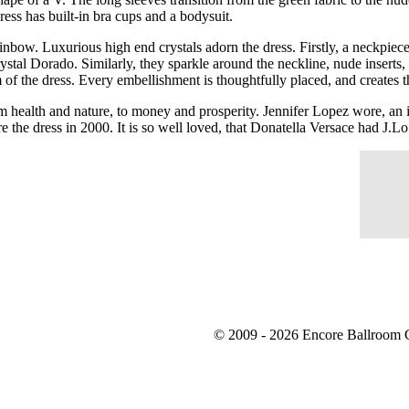
 dress has built-in bra cups and a bodysuit.
nbow. Luxurious high end crystals adorn the dress. Firstly, a neckpiece 
stal Dorado. Similarly, they sparkle around the neckline, nude inserts, 
m of the dress. Every embellishment is thoughtfully placed, and creates
rom health and nature, to money and prosperity. Jennifer Lopez wore, an
e the dress in 2000. It is so well loved, that Donatella Versace had J.L
© 2009 - 2026 Encore Ballroom C