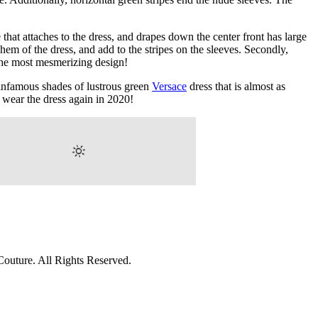
that attaches to the dress, and drapes down the center front has large
hem of the dress, and add to the stripes on the sleeves. Secondly,
 the most mesmerizing design!
 infamous shades of lustrous green
Versace
dress that is almost as
o wear the dress again in 2020!
outure. All Rights Reserved.