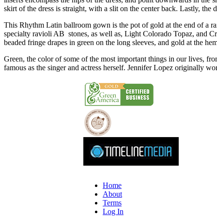
skirt of the dress is straight, with a slit on the center back. Lastly, the
This Rhythm Latin ballroom gown is the pot of gold at the end of a rai
specialty ravioli AB stones, as well as, Light Colorado Topaz, and Cry
beaded fringe drapes in green on the long sleeves, and gold at the he
Green, the color of some of the most important things in our lives, f
famous as the singer and actress herself. Jennifer Lopez originally wor
Home
About
Terms
Log In