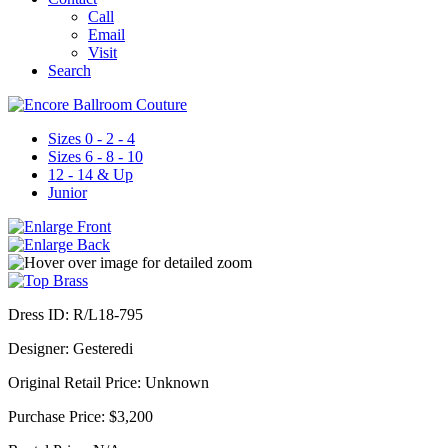
Call
Email
Visit
Search
Sizes 0 - 2 - 4
Sizes 6 - 8 - 10
12 - 14 & Up
Junior
Dress ID:
R/L18-795
Designer:
Gesteredi
Original Retail Price:
Unknown
Purchase Price:
$3,200